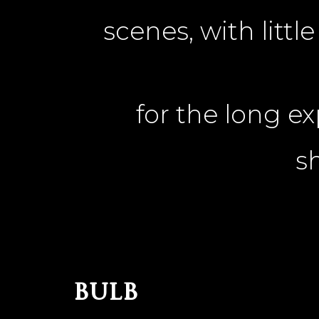
scenes, with litt
for the long e
s
bulb