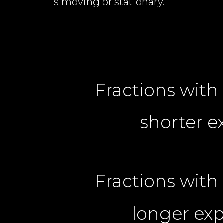
is moving or stationary.
Fractions wit
shorter e
Fractions wit
longer exp