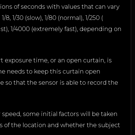
tions of seconds with values that can vary
1/8, 1/30 (slow), 1/80 (normal), 1/250 (
fast), 1/4000 (extremely fast), depending on
ort exposure time, or an open curtain, is
ne needs to keep this curtain open
 so that the sensor is able to record the
 speed, some initial factors will be taken
s of the location and whether the subject