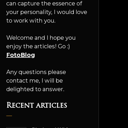
can capture the essence of
your personality, I would love
to work with you.
Welcome and I hope you
enjoy the articles! Go :)
FotoBlog
Any questions please
contact me, I will be
delighted to answer.
Recent articles