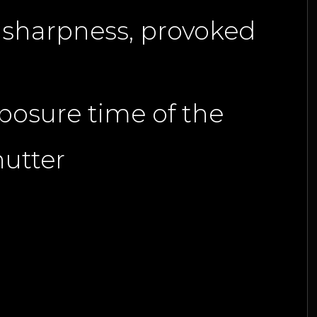
le sharpness, provoked
xposure time of the
hutter