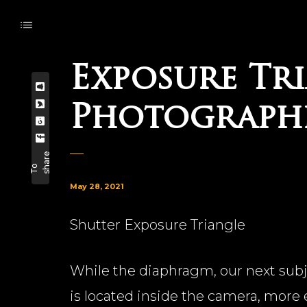
Exposure Tri
Photographi
e
T
o
s
h
a
r
May 28, 2021
Shutter Exposure Triangle
While the diaphragm, our next subjec
is located inside the camera, more ex