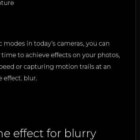
pture
 modes in today's cameras, you can
time to achieve effects on your photos,
peed or capturing motion trails at an
effect. blur.
he effect for blurry