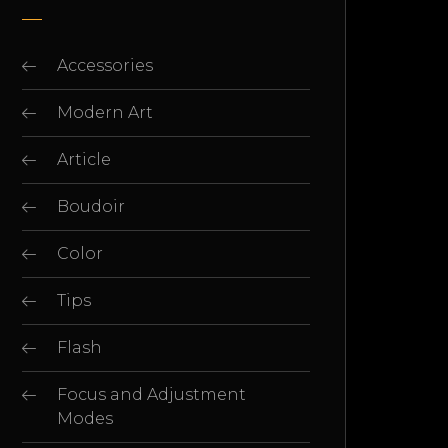
Accessories
Modern Art
Article
Boudoir
Color
Tips
Flash
Focus and Adjustment
Modes