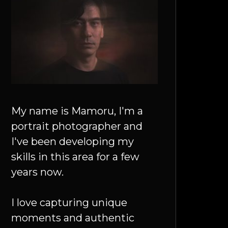
My name is Mamoru, I'm a
portrait photographer and
I've been developing my
skills in this area for a few
years now.
I love capturing unique
moments and authentic