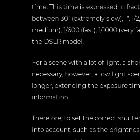
time. This time is expressed in frac
between 30" (extremely slow), 1", 1/2, 
medium), 1/600 (fast), 1/1000 (very 
the DSLR model.
For a scene with a lot of light, a sh
necessary, however, a low light sce
longer, extending the exposure time
information.
Therefore, to set the correct shutter
into account, such as the brightnes