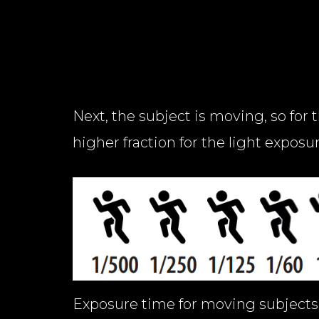
Next, the subject is moving, so for 
higher fraction for the light exposu
Exposure time for moving subjects