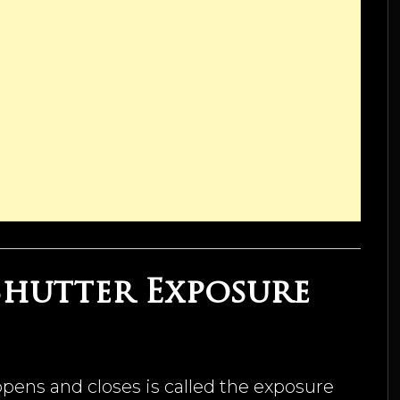
 Shutter Exposure
pens and closes is called the exposure