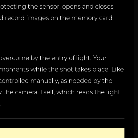
protecting the sensor, opens and closes
 and record images on the memory card.
e overcome by the entry of light. Your
k moments while the shot takes place. Like
controlled manually, as needed by the
y the camera itself, which reads the light
.