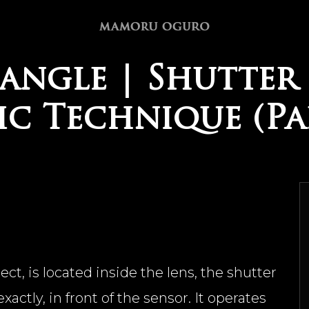
angle | Shutter 
c Technique (Par
t, is located inside the lens, the shutter
actly, in front of the sensor. It operates