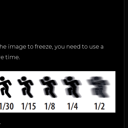
the image to freeze, you need to use a
re time.
.