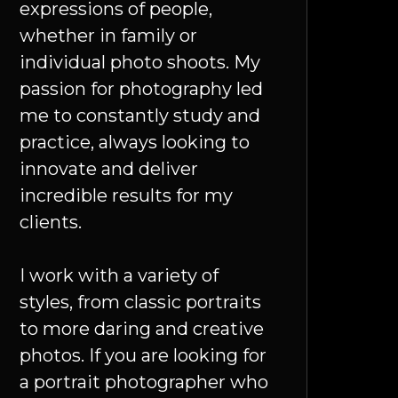
expressions of people,
whether in family or
individual photo shoots. My
passion for photography led
me to constantly study and
practice, always looking to
innovate and deliver
incredible results for my
clients.
I work with a variety of
styles, from classic portraits
to more daring and creative
photos. If you are looking for
a portrait photographer who