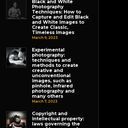
Black and White
Photography
Techniques: How to
Capture and Edit Black
and White Images to
Create Classic,
Timeless Images
March 9, 2023
Experimental
photography:
techniques and
methods to create
creative and
unconventional
images, such as
pinhole, infrared
photography and
many others
March 7, 2023
Copyright and
intellectual property:
laws governing the