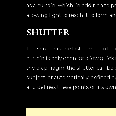
as a curtain, which, in addition to 
allowing light to reach it to form
shutter
The shutter is the last barrier to b
curtain is only open for a few quic
the diaphragm, the shutter can be 
subject, or automatically, defined b
and defines these points on its own