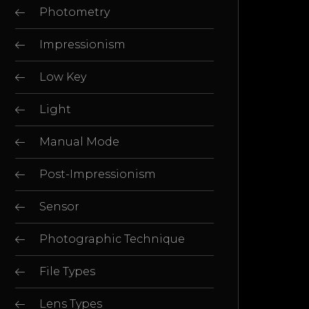
Photometry
Impressionism
Low Key
Light
Manual Mode
Post-Impressionism
Sensor
Photographic Technique
File Types
Lens Types