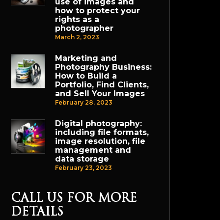
use of images and
how to protect your
rights as a
photographer
March 2, 2023
Marketing and
Photography Business:
How to Build a
Portfolio, Find Clients,
and Sell Your Images
February 28, 2023
Digital photography:
including file formats,
image resolution, file
management and
data storage
February 23, 2023
CALL US FOR MORE
DETAILS