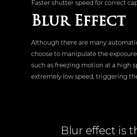
Faster shutter speed for correct ca
Blur Effect
Although there are many automatic
choose to manipulate the exposure 
such as freezing motion at a high s
extremely low speed, triggering the 
Blur effect is t