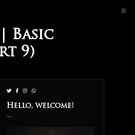
| Basic
t 9)
Hello, welcome!