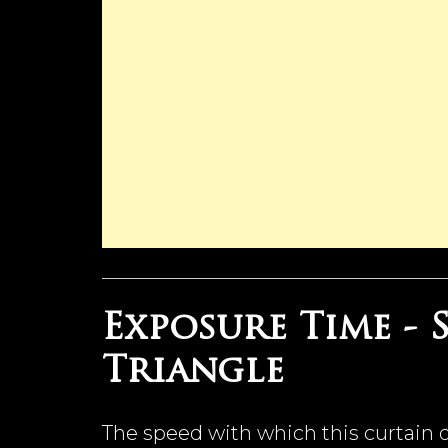
Exposure Time -
Triangle
The speed with which this curtain o