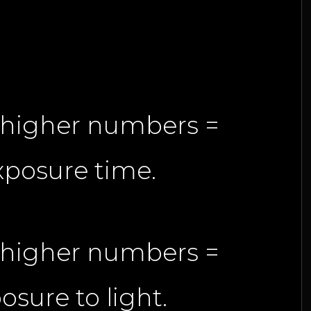
h higher numbers =
xposure time.
h higher numbers =
osure to light.