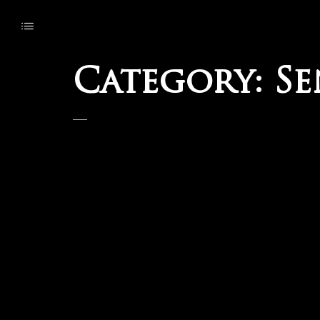
Category:
Se