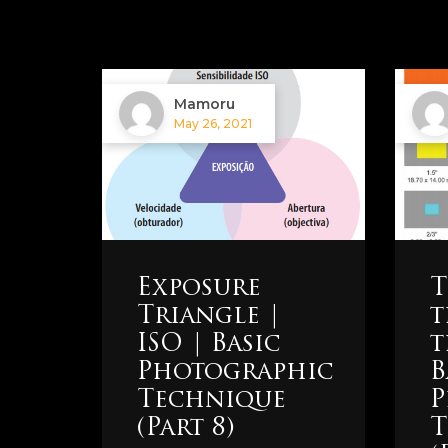
Mamoru
May 26, 2021
Exposure
T
Triangle |
t
ISO | Basic
t
Photographic
B
Technique
P
(Part 8)
T