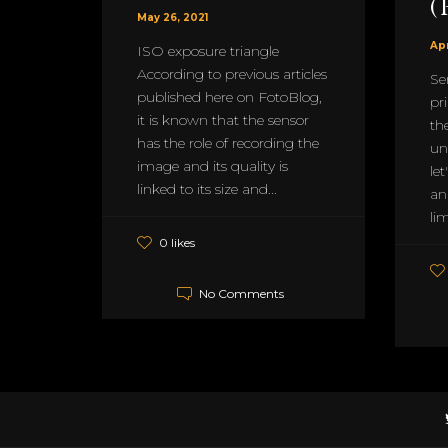
(
May 26, 2021
Apr
ISO exposure triangle
According to previous articles
Se
published here on FotoBlog,
pri
it is known that the sensor
th
has the role of recording the
un
image and its quality is
let
linked to its size and...
an
lim
0 likes
No Comments