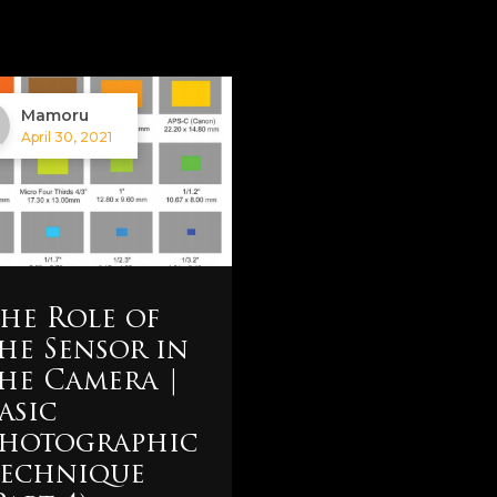
Mamoru
April 30, 2021
he Role of
he Sensor in
he Camera |
asic
hotographic
echnique