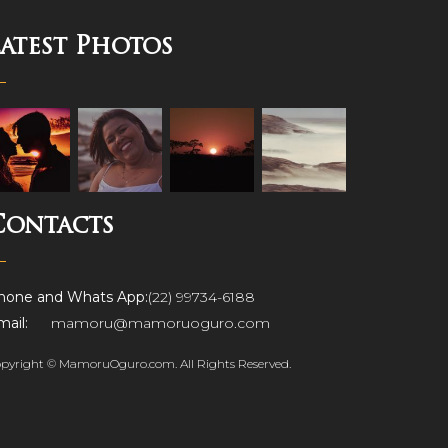
Latest Photos
Contacts
hone and Whats App:
(22) 99734-6188
ail:
mamoru@mamoruoguro.com
pyright © MamoruOguro.com. All Rights Reserved.