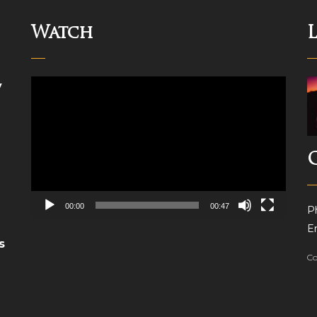
Watch
Video
y
Player
00:00
00:47
P
Em
s
Co