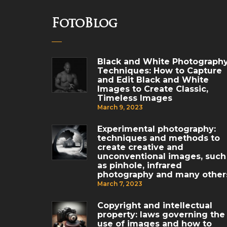
FotoBlog
Black and White Photograph
Techniques: How to Capture
and Edit Black and White
Images to Create Classic,
Timeless Images
March 9, 2023
Experimental photography:
techniques and methods to
create creative and
unconventional images, such
as pinhole, infrared
photography and many other
March 7, 2023
Copyright and intellectual
property: laws governing the
use of images and how to