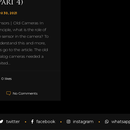
Part 4)
il 30, 2021
nsors | Old Cameras In
nciple, what is the role of
e sensor in the camera? To
derstand this and more,
's go to the article. The old
alog cameras needed a
ited...
0 likes
No Comments
twitter
facebook
instagram
whatsap