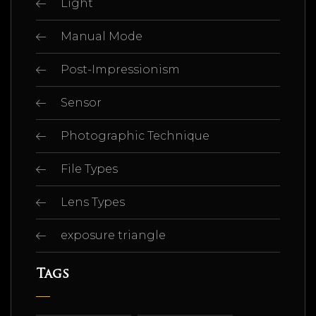
Light
Manual Mode
Post-Impressionism
Sensor
Photographic Technique
File Types
Lens Types
exposure triangle
Tags