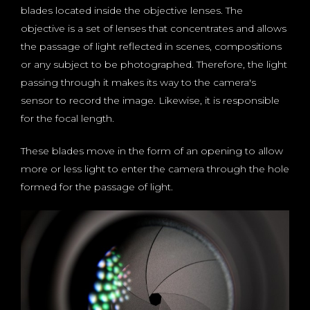
blades located inside the objective lenses. The
objective is a set of lenses that concentrates and allows
the passage of light reflected in scenes, compositions
or any subject to be photographed. Therefore, the light
passing through it makes its way to the camera's
sensor to record the image. Likewise, it is responsible
for the focal length.
These blades move in the form of an opening to allow
more or less light to enter the camera through the hole
formed for the passage of light.