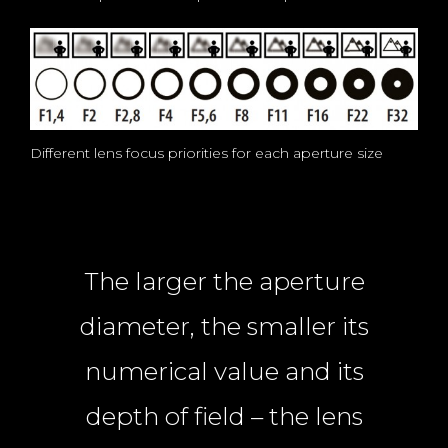
Different lens focus priorities for each aperture size
The larger the aperture
diameter, the smaller its
numerical value and its
depth of field – the lens