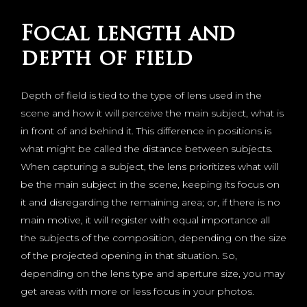
Focal length and
depth of field
Depth of field is tied to the type of lens used in the
scene and how it will perceive the main subject, what is
in front of and behind it. This difference in positions is
what might be called the distance between subjects.
When capturing a subject, the lens prioritizes what will
be the main subject in the scene, keeping its focus on
it and disregarding the remaining area; or, if there is no
main motive, it will register with equal importance all
the subjects of the composition, depending on the size
of the projected opening in that situation. So,
depending on the lens type and aperture size, you may
get areas with more or less focus in your photos.