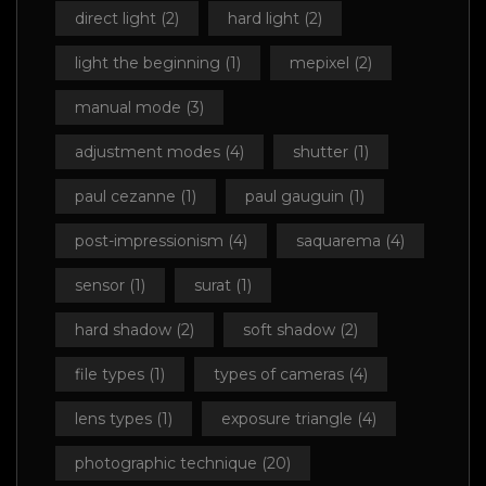
direct light
(2)
hard light
(2)
light the beginning
(1)
mepixel
(2)
manual mode
(3)
adjustment modes
(4)
shutter
(1)
paul cezanne
(1)
paul gauguin
(1)
post-impressionism
(4)
saquarema
(4)
sensor
(1)
surat
(1)
hard shadow
(2)
soft shadow
(2)
file types
(1)
types of cameras
(4)
lens types
(1)
exposure triangle
(4)
photographic technique
(20)