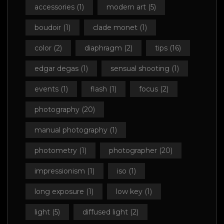
accessories
(1)
modern art
(5)
boudoir
(1)
clade monet
(1)
color
(2)
diaphragm
(2)
tips
(16)
edgar degas
(1)
sensual shooting
(1)
events
(1)
flash
(1)
focus
(2)
photography
(20)
manual photography
(1)
photometry
(1)
photographer
(20)
impressionism
(1)
iso
(1)
long exposure
(1)
low key
(1)
light
(5)
diffused light
(2)