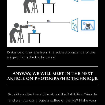
Distance of the lens from the subject x distance of the
subject from the background
Anyway, we will meet in the next
article on photographic technique.
So, did you like the article about the Exhibition Triangle
and want to contribute a coffee of thanks? Make your