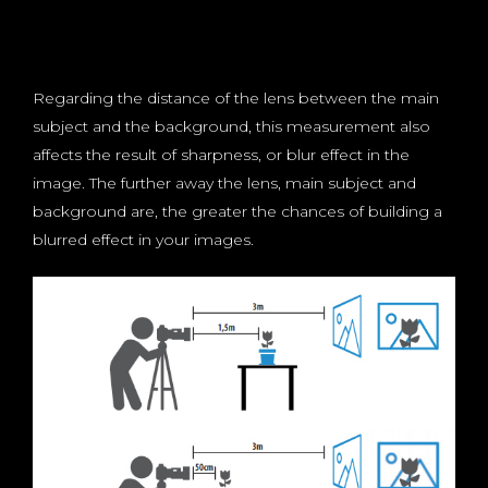
Regarding the distance of the lens between the main
subject and the background, this measurement also
affects the result of sharpness, or blur effect in the
image. The further away the lens, main subject and
background are, the greater the chances of building a
blurred effect in your images.