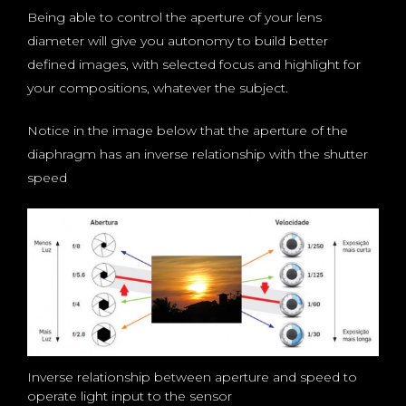
Being able to control the aperture of your lens
diameter will give you autonomy to build better
defined images, with selected focus and highlight for
your compositions, whatever the subject.
Notice in the image below that the aperture of the
diaphragm has an inverse relationship with the shutter
speed
Inverse relationship between aperture and speed to
operate light input to the sensor