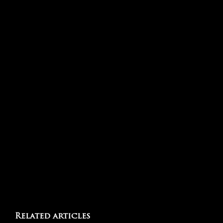
Related articles