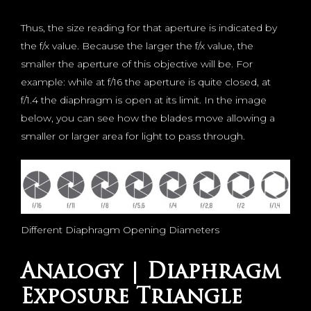
Thus, the size reading for that aperture is indicated by
the f/x value. Because the larger the f/x value, the
smaller the aperture of this objective will be. For
example: while at f/16 the aperture is quite closed, at
f/1.4 the diaphragm is open at its limit. In the image
below, you can see how the blades move allowing a
smaller or larger area for light to pass through.
Different Diaphragm Opening Diameters
Analogy | Diaphragm
Exposure Triangle