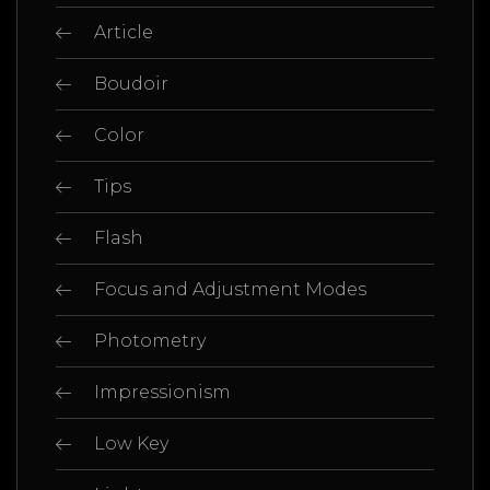
Article
Boudoir
Color
Tips
Flash
Focus and Adjustment Modes
Photometry
Impressionism
Low Key