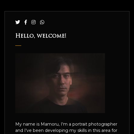
Hello, welcome!
My name is Mamoru, I'm a portrait photographer
and I've been developing my skills in this area for