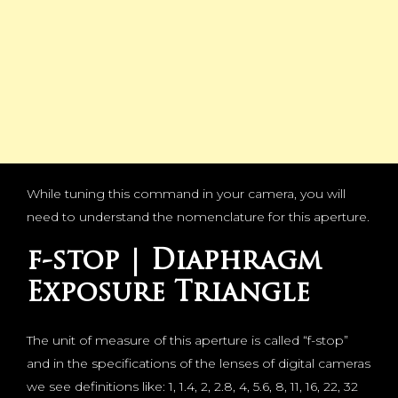
While tuning this command in your camera, you will
need to understand the nomenclature for this aperture.
f-stop | Diaphragm
Exposure Triangle
The unit of measure of this aperture is called “f-stop”
and in the specifications of the lenses of digital cameras
we see definitions like: 1, 1.4, 2, 2.8, 4, 5.6, 8, 11, 16, 22, 32