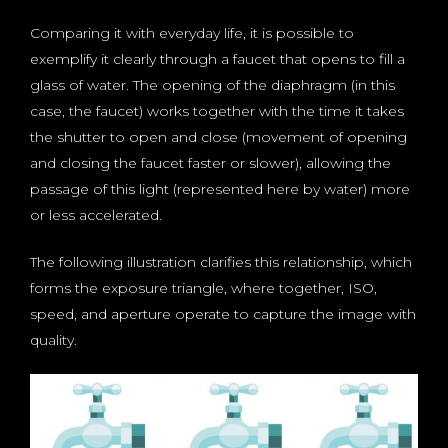
Comparing it with everyday life, it is possible to
exemplify it clearly through a faucet that opens to fill a
glass of water. The opening of the diaphragm (in this
case, the faucet) works together with the time it takes
the shutter to open and close (movement of opening
and closing the faucet faster or slower), allowing the
passage of this light (represented here by water) more
or less accelerated.
The following illustration clarifies this relationship, which
forms the exposure triangle, where together, ISO,
speed, and aperture operate to capture the image with
quality.