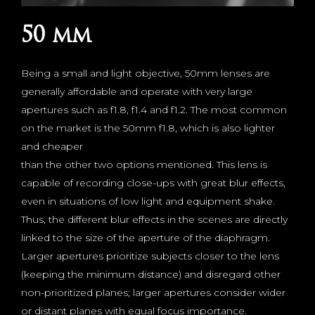
50 mm
Being a small and light objective, 50mm lenses are
generally affordable and operate with very large
apertures such as f1.8, f1.4 and f1.2. The most common
on the market is the 50mm f1.8, which is also lighter
and cheaper
than the other two options mentioned. This lens is
capable of recording close-ups with great blur effects,
even in situations of low light and equipment shake.
Thus, the different blur effects in the scenes are directly
linked to the size of the aperture of the diaphragm.
Larger apertures prioritize subjects closer to the lens
(keeping the minimum distance) and disregard other
non-prioritized planes; larger apertures consider wider
or distant planes with equal focus importance.