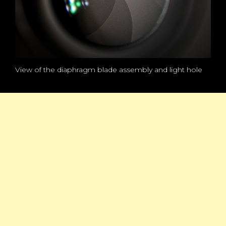
View of the diaphragm blade assembly and light hole