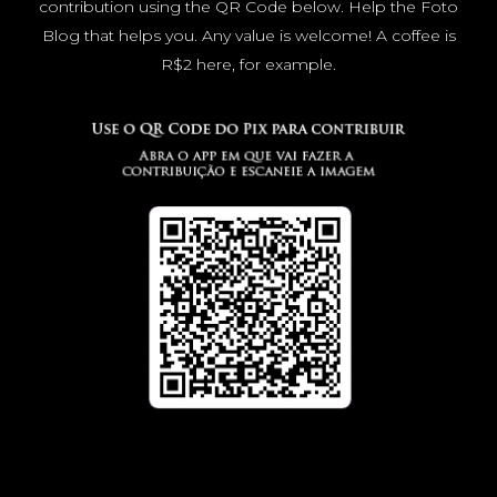
contribution using the QR Code below. Help the Foto
Blog that helps you. Any value is welcome! A coffee is
R$2 here, for example.