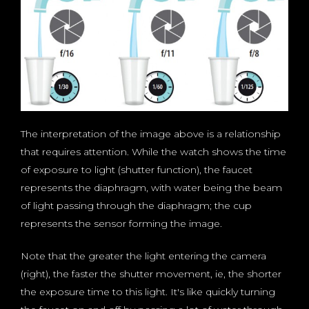
The interpretation of the image above is a relationship
that requires attention. While the watch shows the time
of exposure to light (shutter function), the faucet
represents the diaphragm, with water being the beam
of light passing through the diaphragm; the cup
represents the sensor forming the image.
Note that the greater the light entering the camera
(right), the faster the shutter movement, ie, the shorter
the exposure time to this light. It's like quickly turning