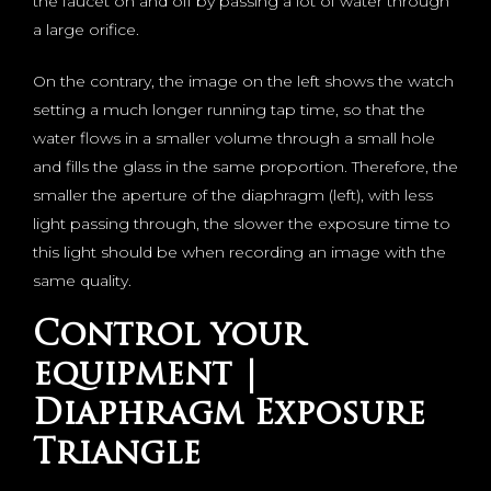
the faucet on and off by passing a lot of water through
a large orifice.
On the contrary, the image on the left shows the watch
setting a much longer running tap time, so that the
water flows in a smaller volume through a small hole
and fills the glass in the same proportion. Therefore, the
smaller the aperture of the diaphragm (left), with less
light passing through, the slower the exposure time to
this light should be when recording an image with the
same quality.
Control your
equipment |
Diaphragm Exposure
Triangle