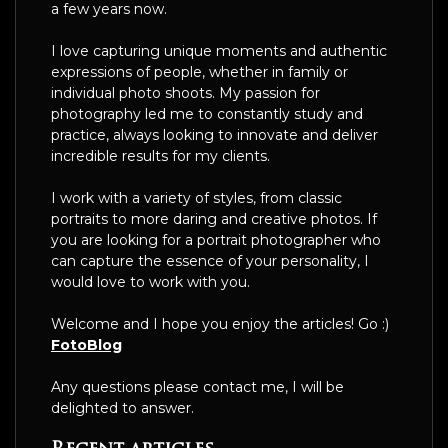
a few years now.
I love capturing unique moments and authentic
expressions of people, whether in family or
individual photo shoots. My passion for
photography led me to constantly study and
practice, always looking to innovate and deliver
incredible results for my clients.
I work with a variety of styles, from classic
portraits to more daring and creative photos. If
you are looking for a portrait photographer who
can capture the essence of your personality, I
would love to work with you.
Welcome and I hope you enjoy the articles! Go :)
FotoBlog
Any questions please contact me, I will be
delighted to answer.