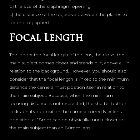
b) the size of the diaphragm opening;
c) the distance of the objective between the planes to
be photographed;
Focal Length
The longer the focal length of the lens, the closer the
main subject comes closer and stands out, above all, in
relation to the background. However, you should also
consider that the focal length is linked to the minimum
distance the camera must position itself in relation to
the main subject. Because, when the minimum
focusing distance is not respected, the shutter button
locks, until you position the camera correctly. A lens
operating at 18mm can be physically much closer to
the main subject than an 80mm lens.