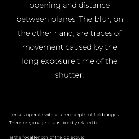
opening and distance
between planes. The blur, on
the other hand, are traces of
movement caused by the
long exposure time of the
shutter.
Lenses operate with different depth-of-field ranges.
Therefore, image blur is directly related to:
a) the focal length of the objective;