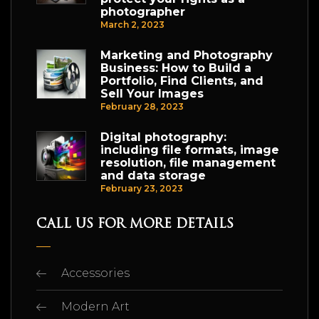
photographer
March 2, 2023
Marketing and Photography
Business: How to Build a
Portfolio, Find Clients, and
Sell Your Images
February 28, 2023
Digital photography:
including file formats, image
resolution, file management
and data storage
February 23, 2023
CALL US FOR MORE DETAILS
Accessories
Modern Art