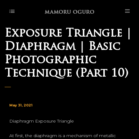
Exposure Triangle |
Diaphragm | Basic
Photographic
Technique (Part 10)
May 31, 2021
Diaphragm Exposure Triangle
At first, the diaphragm is a mechanism of metallic