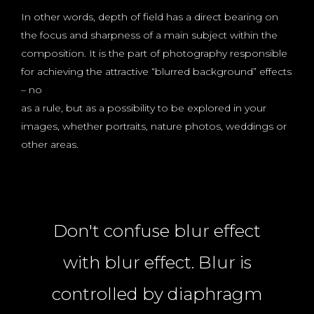
In other words, depth of field has a direct bearing on
the focus and sharpness of a main subject within the
composition. It is the part of photography responsible
for achieving the attractive “blurred background” effects
– no
as a rule, but as a possibility to be explored in your
images, whether portraits, nature photos, weddings or
other areas.
Don't confuse blur effect
with blur effect. Blur is
controlled by diaphragm