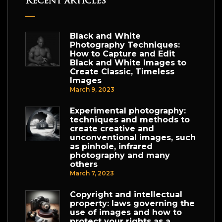
Recent articles
Black and White
Photography Techniques:
How to Capture and Edit
Black and White Images to
Create Classic, Timeless
Images
March 9, 2023
Experimental photography:
techniques and methods to
create creative and
unconventional images, such
as pinhole, infrared
photography and many
others
March 7, 2023
Copyright and intellectual
property: laws governing the
use of images and how to
protect your rights as a