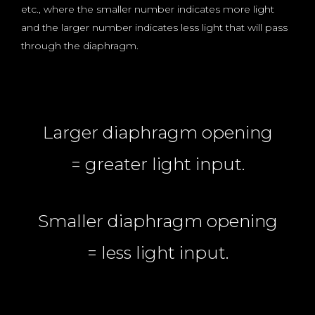
etc., where the smaller number indicates more light
and the larger number indicates less light that will pass
through the diaphragm.
Larger diaphragm opening
= greater light input.
Smaller diaphragm opening
= less light input.