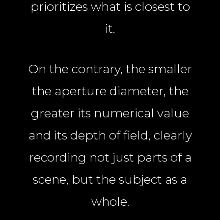
prioritizes what is closest to
it.
On the contrary, the smaller
the aperture diameter, the
greater its numerical value
and its depth of field, clearly
recording not just parts of a
scene, but the subject as a
whole.