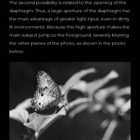
The second possibility is related to the opening of the
diaphragm. Thus, a large aperture of the diaphragm has
the main advantage of greater light input, even in dimly
lit environments. Because this high aperture makes the
main subject jump to the foreground, severely blurring
the other planes of the photo, as shown in the photo
below.