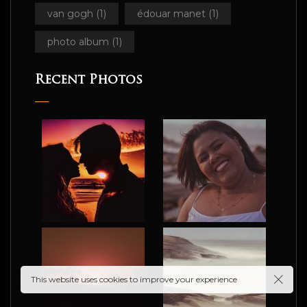
van gogh
(1)
édouar manet
(1)
photo album
(1)
Recent Photos
ograp
This website uses cookies to improve your experience