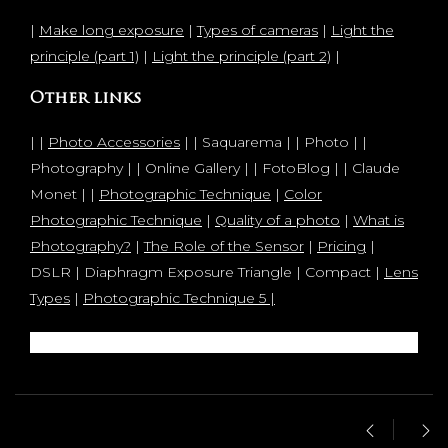
|
Make long exposure
|
Types of cameras
|
Light the
principle (part 1)
|
Light the principle (part 2)
|
Other links
| |
Photo Accessories
| | Saquarema | | Photo | |
Photography | | Online Gallery | | FotoBlog | | Claude
Monet | |
Photographic Technique
|
Color
Photographic Technique
|
Quality of a photo
|
What is
Photography?
|
The Role of the Sensor
|
Pricing
|
DSLR | Diaphragm Exposure Triangle | Compact |
Lens
Types
|
Photographic Technique 5 |