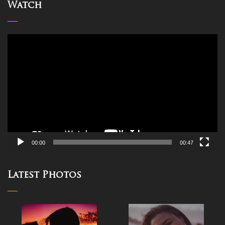
Watch
Video
Player
00:00
00:47
Latest Photos