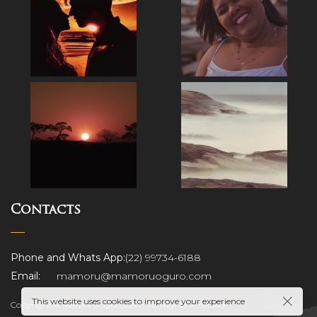
Contacts
ograp
Phone and Whats App:
(22) 99734-6188
Email:
mamoru@mamoruoguro.com
This website uses cookies to improve your experience
Copyright © MamoruOguro.com. All Rights Reserved.