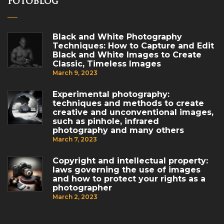
FotoBlog
Black and White Photography
Techniques: How to Capture and Edit
Black and White Images to Create
Classic, Timeless Images
March 9, 2023
Experimental photography:
techniques and methods to create
creative and unconventional images,
such as pinhole, infrared
photography and many others
March 7, 2023
Copyright and intellectual property:
laws governing the use of images
and how to protect your rights as a
photographer
March 2, 2023