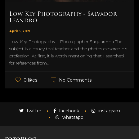
Low Key Photography - Salvador
Leandro
April 5, 2021
Low Key Photography – Photographer Saquarema The
subject is a muay thai teacher and the photos explored his
profession. At first, it is worth mentioning that I searched
for references from...
No Comments
0 likes
twitter
facebook
instagram
whatsapp