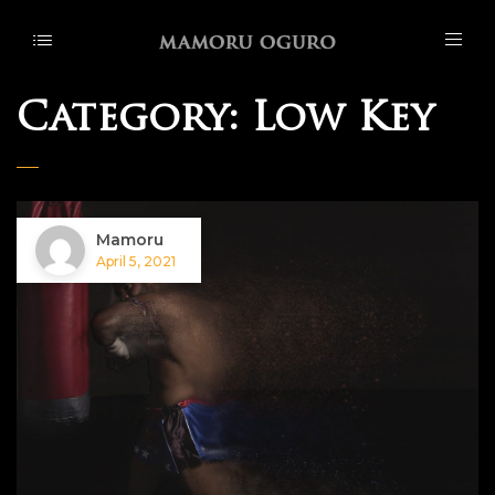
Category:
Low Key
Mamoru
April 5, 2021