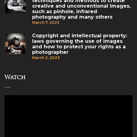
techniques and methods to create
creative and unconventional images,
such as pinhole, infrared
photography and many others
March 7, 2023
Copyright and intellectual property:
laws governing the use of images
and how to protect your rights as a
photographer
March 2, 2023
Watch
Video
Player