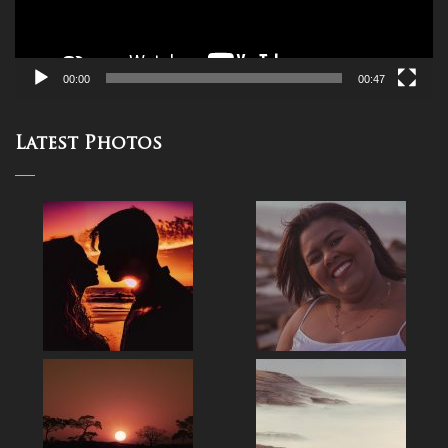
00:00
00:47
Latest Photos