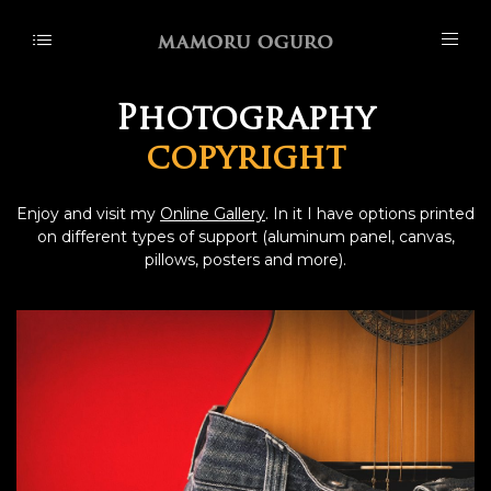
Photography
copyright
Enjoy and visit my
Online Gallery
. In it I have options printed
on different types of support (aluminum panel, canvas,
pillows, posters and more).