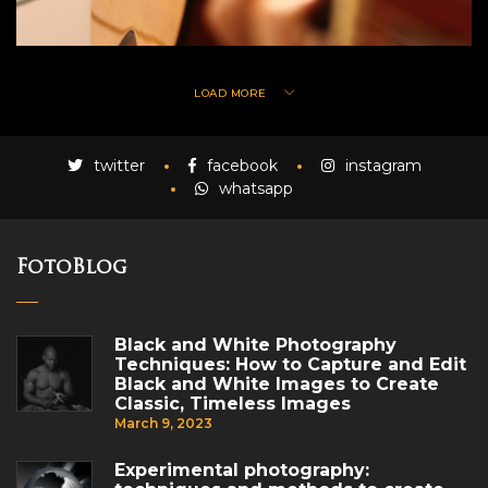
LOAD MORE
twitter
facebook
instagram
whatsapp
FotoBlog
Black and White Photography
Techniques: How to Capture and Edit
Black and White Images to Create
Classic, Timeless Images
March 9, 2023
Experimental photography: