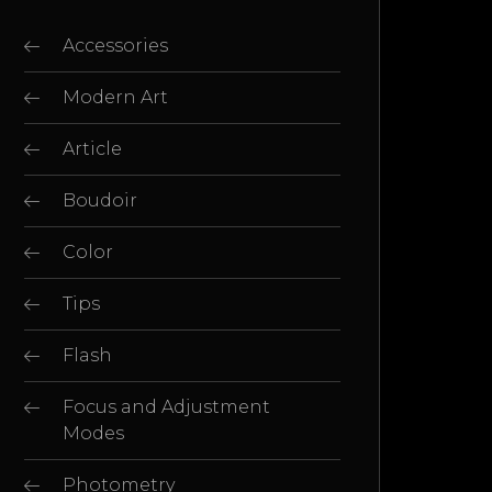
Accessories
Modern Art
Article
Boudoir
Color
Tips
Flash
Focus and Adjustment
Modes
Photometry