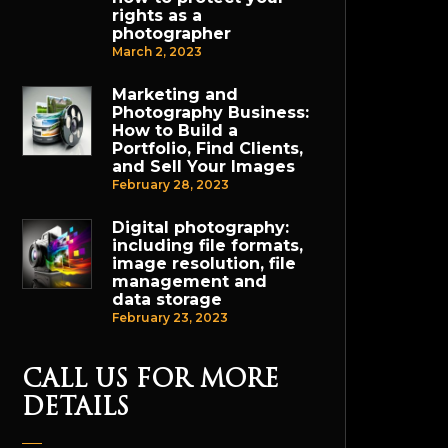
rights as a
photographer
March 2, 2023
Marketing and
Photography Business:
How to Build a
Portfolio, Find Clients,
and Sell Your Images
February 28, 2023
Digital photography:
including file formats,
image resolution, file
management and
data storage
February 23, 2023
CALL US FOR MORE
DETAILS