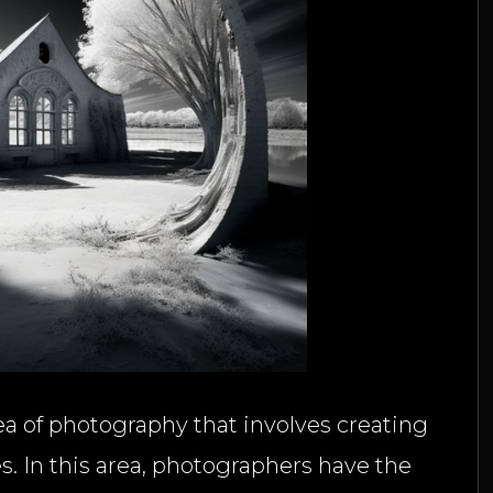
a of photography that involves creating
. In this area, photographers have the