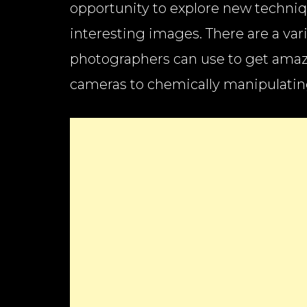
opportunity to explore new techni
interesting images. There are a var
photographers can use to get ama
cameras to chemically manipulating