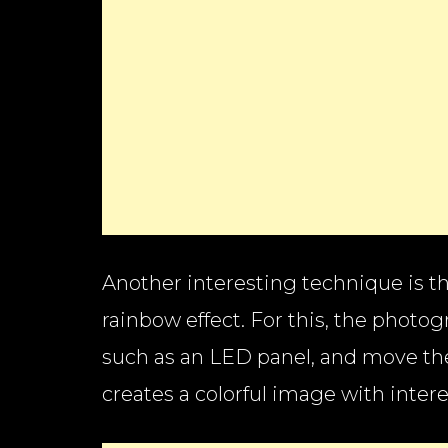
Another interesting technique is the
rainbow effect. For this, the photog
such as an LED panel, and move th
creates a colorful image with inter