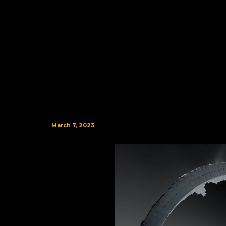
March 7, 2023