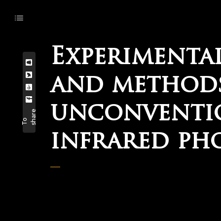
Experimenta
and methods
unconventio
e
T
o
s
h
a
r
infrared ph