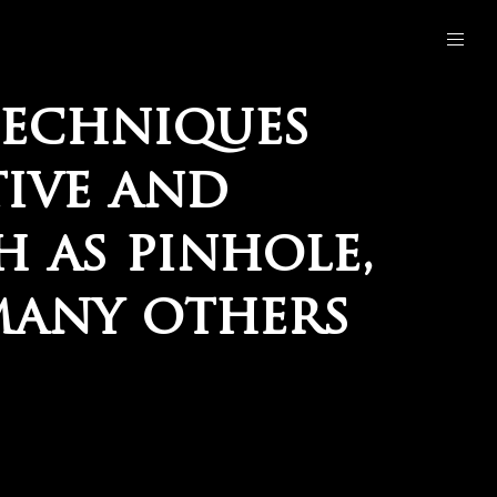
techniques
tive and
 as pinhole,
many others