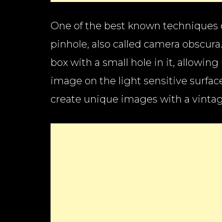
One of the best known techniques 
pinhole, also called camera obscura
box with a small hole in it, allowing
image on the light sensitive surfac
create unique images with a vintage